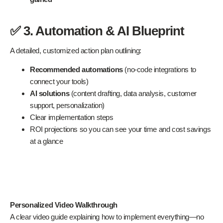
✅ 3. Automation & AI Blueprint
A detailed, customized action plan outlining:
Recommended automations
(no-code integrations to
connect your tools)
AI solutions
(content drafting, data analysis, customer
support, personalization)
Clear implementation steps
ROI projections so you can see your time and cost savings
at a glance
Personalized Video Walkthrough
A clear video guide explaining how to implement everything—no