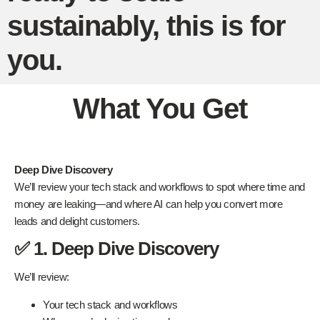
sustainably, this is for
you.
What You Get
Deep Dive Discovery
We’ll review your tech stack and workflows to spot where time and
money are leaking—and where AI can help you convert more
leads and delight customers.
✅ 1. Deep Dive Discovery
We’ll review:
Your tech stack and workflows