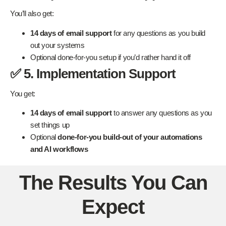
You’ll also get:
14 days of email support
for any questions as you build
out your systems
Optional done-for-you setup if you’d rather hand it off
✅ 5. Implementation Support
You get:
14 days of email support
to answer any questions as you
set things up
Optional
done-for-you build-out of your automations
and AI workflows
The Results You Can
Expect