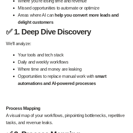
Where you’re losing time and revenue
Missed opportunities to automate or optimize
Areas where AI can
help you convert more leads and
delight customers
✅ 1. Deep Dive Discovery
We’ll analyze:
Your tools and tech stack
Daily and weekly workflows
Where time and money are leaking
Opportunities to replace manual work with
smart
automations and AI-powered processes
Process Mapping
A visual map of your workflows, pinpointing bottlenecks, repetitive
tasks, and revenue leaks.