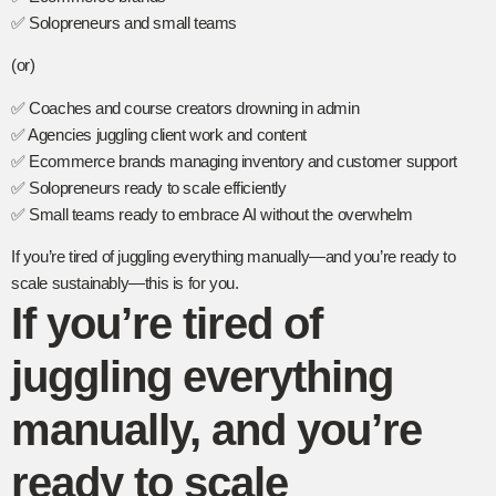
✅ Solopreneurs and small teams
(or)
✅ Coaches and course creators drowning in admin
✅ Agencies juggling client work and content
✅ Ecommerce brands managing inventory and customer support
✅ Solopreneurs ready to scale efficiently
✅ Small teams ready to embrace AI without the overwhelm
If you’re tired of juggling everything manually—and you’re ready to
scale sustainably—this is for you.
If you’re tired of
juggling everything
manually, and you’re
ready to scale