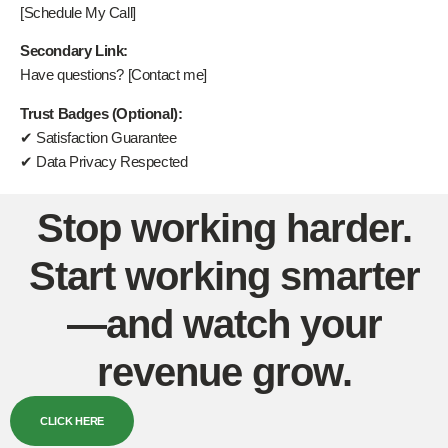
[Schedule My Call]
Secondary Link:
Have questions? [Contact me]
Trust Badges (Optional):
✔ Satisfaction Guarantee
✔ Data Privacy Respected
Stop working harder.
Start working smarter
—and watch your
revenue grow.
CLICK HERE