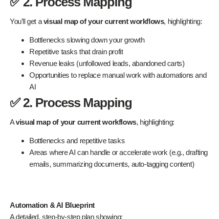
✅ 2. Process Mapping
You’ll get a
visual map of your current workflows
, highlighting:
Bottlenecks slowing down your growth
Repetitive tasks that drain profit
Revenue leaks (unfollowed leads, abandoned carts)
Opportunities to replace manual work with automations and
AI
✅ 2. Process Mapping
A
visual map of your current workflows
, highlighting:
Bottlenecks and repetitive tasks
Areas where AI can handle or accelerate work (e.g., drafting
emails, summarizing documents, auto-tagging content)
Automation & AI Blueprint
A detailed, step-by-step plan showing: