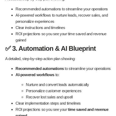
Recommended automations to streamline your operations
AI-powered workflows to nurture leads, recover sales, and
personalize experiences
Clear instructions and timelines
ROI projections so you see your time saved and revenue
gained
✅ 3. Automation & AI Blueprint
A detailed, step-by-step action plan showing:
Recommended automations
to streamline your operations
AI-powered workflows
to:
Nurture and convert leads automatically
Personalize customer experiences
Recover lost sales and upsell
Clear implementation steps and timelines
ROI projections so you see your
time saved and revenue
gained