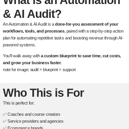
What is an Automation
& AI Audit?
An Automation & AI Audit is a
done-for-you assessment of your
workflows, tools, and processes
, paired with a step-by-step action
plan for automating repetitive tasks and boosting revenue through AI-
powered systems.
You’ll walk away with
a custom blueprint to save time, cut costs,
and grow your business faster
.
note for image: audit > blueprint > support
Who This is For
This is perfect for:
✅ Coaches and course creators
✅ Service providers and agencies
✅ Ecommerce brands