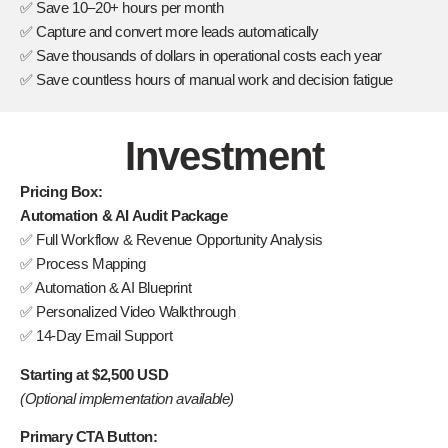
✅ Save 10–20+ hours per month
✅ Capture and convert more leads automatically
✅ Save thousands of dollars in operational costs each year
✅ Save countless hours of manual work and decision fatigue
Investment
Pricing Box:
Automation & AI Audit Package
✅ Full Workflow & Revenue Opportunity Analysis
✅ Process Mapping
✅ Automation & AI Blueprint
✅ Personalized Video Walkthrough
✅ 14-Day Email Support
Starting at $2,500 USD
(Optional implementation available)
Primary CTA Button: