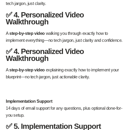
tech jargon, just clarity.
✅ 4. Personalized Video
Walkthrough
A
step-by-step video
walking you through exactly how to
implement everything—no tech jargon, just clarity and confidence.
✅ 4. Personalized Video
Walkthrough
A
step-by-step video
explaining exactly how to implement your
blueprint—no tech jargon, just actionable clarity.
Implementation Support
14 days of email support for any questions, plus optional done-for-
you setup.
✅ 5. Implementation Support