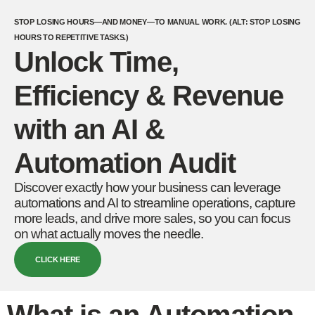
STOP LOSING HOURS—AND MONEY—TO MANUAL WORK. (ALT: STOP LOSING
HOURS TO REPETITIVE TASKS.)
Unlock Time,
Efficiency & Revenue
with an AI &
Automation Audit
Discover exactly how your business can leverage
automations and AI to streamline operations, capture
more leads, and drive more sales, so you can focus
on what actually moves the needle.
CLICK HERE