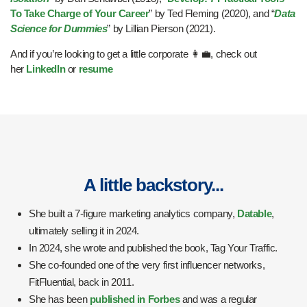
To Take Charge of Your Career
” by Ted Fleming (2020), and “
Data
Science for Dummies
” by Lillian Pierson (2021).
And if you’re looking to get a little corporate 👩‍💼, check out
her
LinkedIn
or
resume
A little backstory...
She built a 7-figure marketing analytics company,
Datable
,
ultimately selling it in 2024.
In 2024, she wrote and published the book, Tag Your Traffic.
She co-founded one of the very first influencer networks,
FitFluential, back in 2011.
She has been
published in Forbes
and was a regular