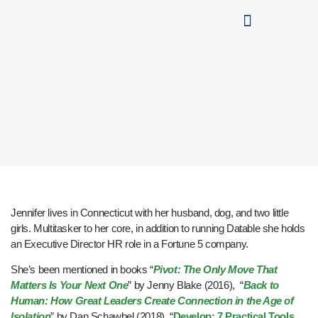
Jennifer lives in Connecticut with her husband, dog, and two little
girls. Multitasker to her core, in addition to running Datable she holds
an Executive Director HR role in a Fortune 5 company.
She’s been mentioned in books “
Pivot: The Only Move That
Matters Is Your Next One
” by Jenny Blake (2016), “
Back to
Human: How Great Leaders Create Connection in the Age of
Isolation
” by Dan Schawbel (2018), “
Develop: 7 Practical Tools