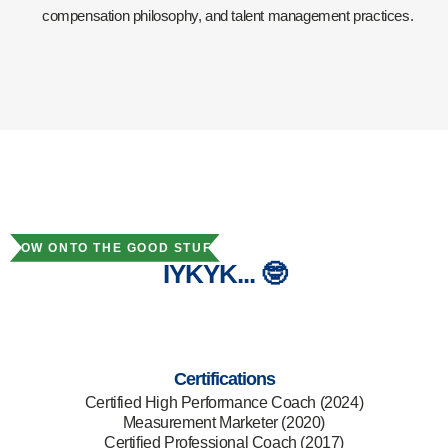
compensation philosophy, and talent management practices.
NOW ONTO THE GOOD STUFF
IYKYK... 🤓
Certifications
Certified High Performance Coach (2024)
Measurement Marketer (2020)
Certified Professional Coach (2017)