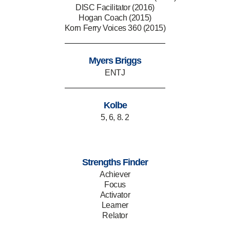
DISC Facilitator (2016)
Hogan Coach (2015)
Korn Ferry Voices 360 (2015)
Myers Briggs
ENTJ
Kolbe
5, 6, 8. 2
Strengths Finder
Achiever
Focus
Activator
Learner
Relator