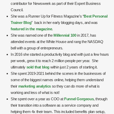
contributor for Newsweek as part of their Expert Business
Council.
She was a Runner Up for Fitness Magazine’s “
Best Personal
Trainer Blog
” back in her early blogging days, and was
featured in the magazine
.
She was named one of the
Millennial 100
in 2017, has
attended events at the White House and rang the NASDAQ
bell with a group of entrepreneurs.
In 2016 she started a productivity blog and with just a few hours
per week, grew it to reach 2 million people per year. She
ultimately
sold that blog
within just 2 years of starting it.
She spent 2019-2021 behind the scenes in the businesses of
some of the biggest names online, helping them understand
their
marketing analytics
so they can do more of what is
working and less of what is not!
She spent over a year as COO at
Funnel Gorgeous
, through
their transition into a software as a service company and
helping them 4x their team. This included benefits plan setup,